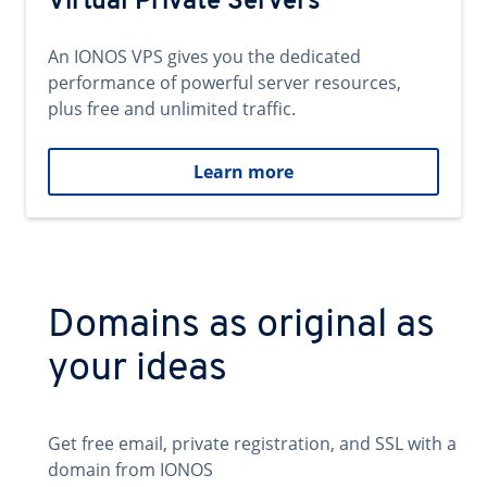
Virtual Private Servers
An IONOS VPS gives you the dedicated
performance of powerful server resources,
plus free and unlimited traffic.
Learn more
Domains as original as
your ideas
Get free email, private registration, and SSL with a
domain from IONOS