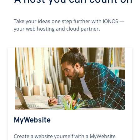
A host you can count on
Take your ideas one step further with IONOS —
your web hosting and cloud partner.
MyWebsite
Create a website yourself with a MyWebsite