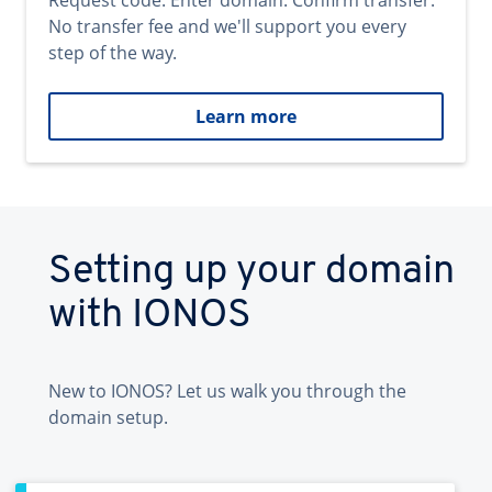
Request code. Enter domain. Confirm transfer.
No transfer fee and we'll support you every
step of the way.
Learn more
Setting up your domain
with IONOS
New to IONOS? Let us walk you through the
domain setup.