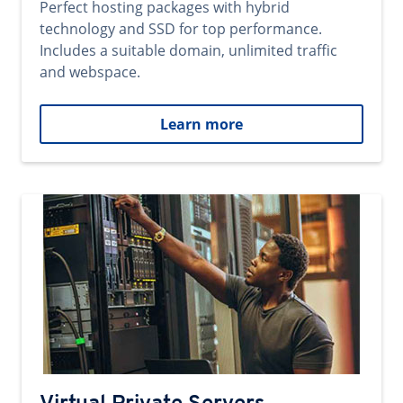
Perfect hosting packages with hybrid
technology and SSD for top performance.
Includes a suitable domain, unlimited traffic
and webspace.
Learn more