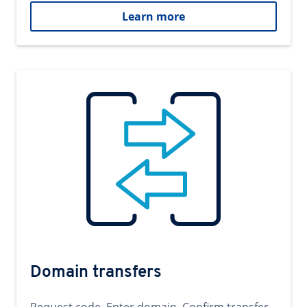
Learn more
Domain transfers