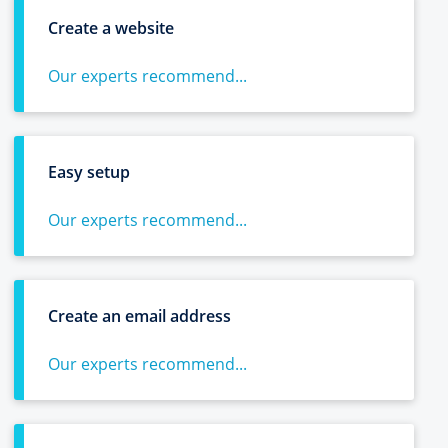
Create a website
Our experts recommend...
Easy setup
Our experts recommend...
Create an email address
Our experts recommend...