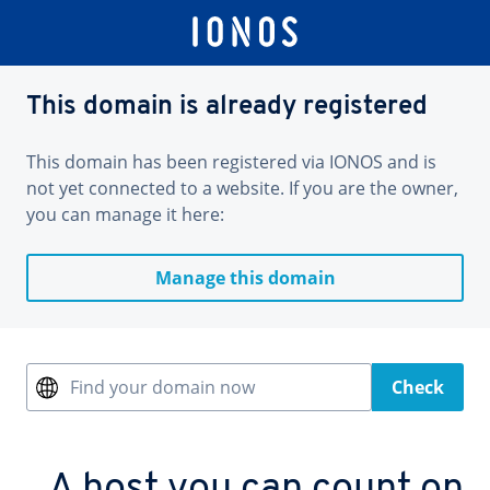
This domain is already registered
This domain has been registered via IONOS and is
not yet connected to a website. If you are the owner,
you can manage it here:
Manage this domain
Find your domain now
Check