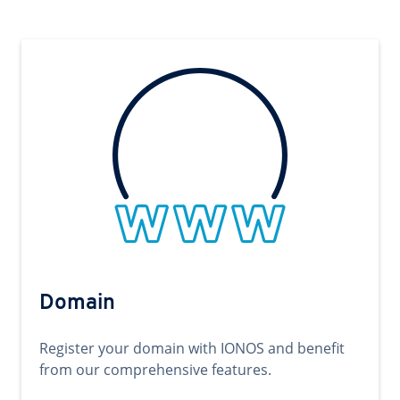
Domain
Register your domain with IONOS and benefit
from our comprehensive features.