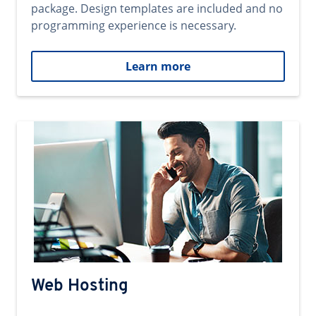
package. Design templates are included and no
programming experience is necessary.
Learn more
Web Hosting